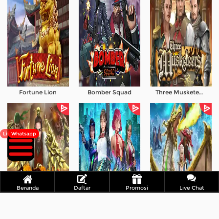
Fortune Lion
Bomber Squad
Three Musketeers
LinkAlternatif
Whatsapp
Beranda
Daftar
Promosi
Live Chat
Shu Dynasty
Vanessa
Mother of Dragons