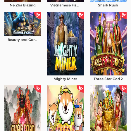
Ne Zha Blazing
Vietnamese Fish Prawn Crab
Shark Rush
Referral
Promosi
Hubungi Kami
Beauty and Gorilla King
Live Chat
Pilih Bahasa:
Mighty Miner
Three Star God 2
MASUK
DAFTAR
&copy; Kingsports99 | Situs Slot99 Gacor Online
Resmi Terpercaya Hari Ini 2025. Hak Cipta
Dilindungi.