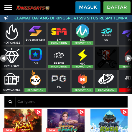
Beranda
MASUK
DAFTAR
SELAMAT DATANG DI KINGSPORTS99 SITUS RESMI TEMPAT
Sports
BARU
PROMO
Live Casino
BARU
SM
MG
PS
Stream n' Spin
5G
IDNPoker
BARU
HOT GAMES
PROMOTION
PROMOTION
Slots
PROMO
PP POP
TTG
IDN
NLC
SG
IDNLIVE
EXCLUSIVE
BARU
PROMOTION
PROMOTION
PROMO
Stream N Spin
PG
PT
PP
HB
JILI
NEW GAMES
Arcade
PROMOTION
PROMOTION
PROMOTION
NE
PROMO
Table Games
Lottery
BARU
PROMO
IDNRaffle