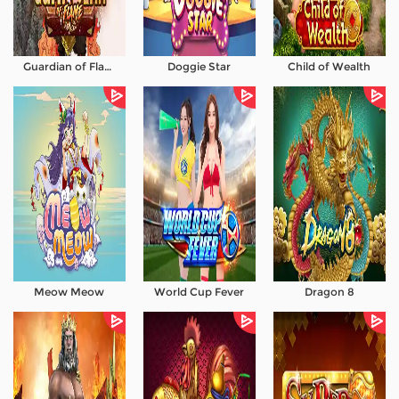
Guardian of Flame
Doggie Star
Child of Wealth
Meow Meow
World Cup Fever
Dragon 8