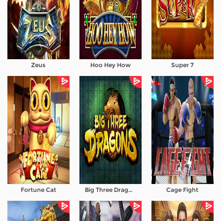
Zeus
Hoo Hey How
Super 7
Fortune Cat
Big Three Dragons
Cage Fight