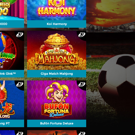
10000
Koi Harmony
 Oink Oink™
Giga Match Mahjong
ong PT
Bufón Fortuna Deluxe