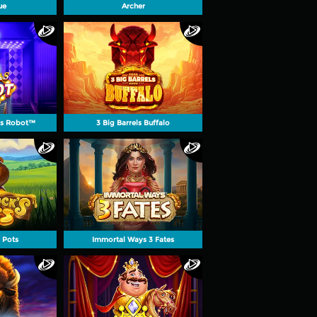
ue
Archer
Las Robot™
3 Big Barrels Buffalo
 Pots
Immortal Ways 3 Fates