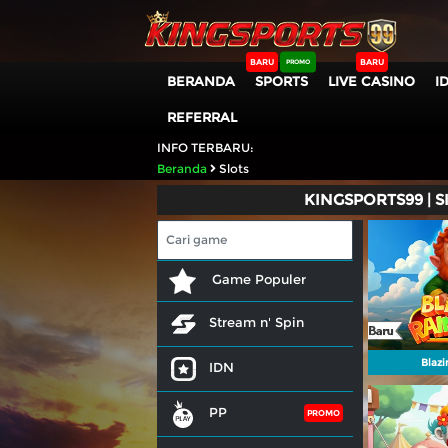
BARU
BARU
PROMO
BERANDA
SPORTS
LIVE CASINO
I
REFERRAL
INFO TERBARU:
S
Beranda
Slots
KINGSPORTS99 | S
Game Populer
Stream n' Spin
Blaz
IDN
PP
PROMO