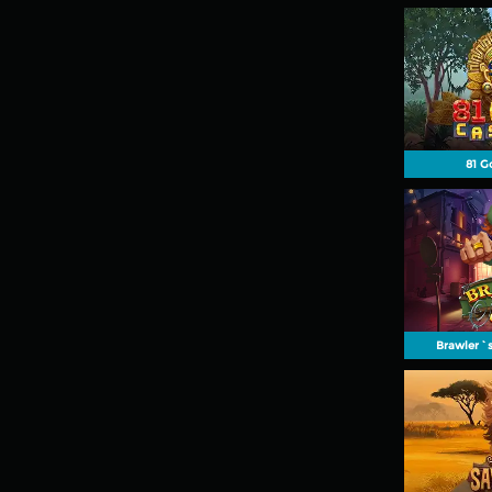
81 G
Brawler`s