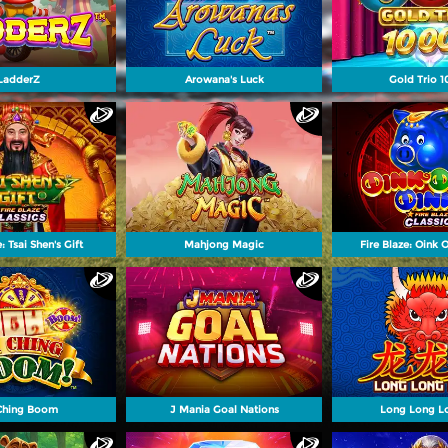
LadderZ
Arowana's Luck
Gold Trio 
: Tsai Shen's Gift
Mahjong Magic
Fire Blaze: Oink
Ching Boom
J Mania Goal Nations
Long Long L