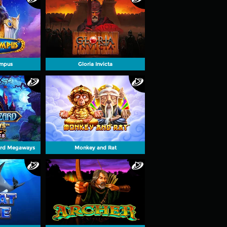
ympus
Gloria Invicta
zard Megaways
Monkey and Rat