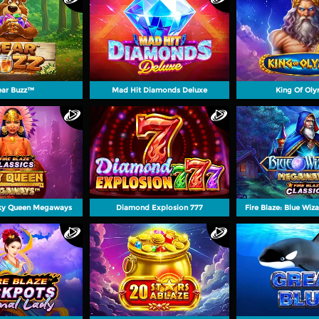
ear Buzz™
Mad Hit Diamonds Deluxe
King Of Ol
 Sky Queen Megaways
Diamond Explosion 777
Fire Blaze: Blue Wi