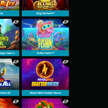
itz
King Richwin™
Leprechaun's Luck: Mega Cash Collect™
Fluffy Fishin'™
ch'em All
Match Blitz Scatter Shock