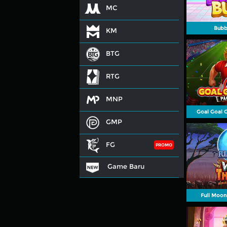
MC
Bubb
KM
BTG
RTG
MNP
Goal Goal 
GMP
FG
PROMO
Game Baru
Full Moon