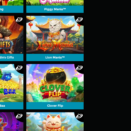
ng
Piggy Mania™
in's Gifts
Lion Mania™
 Baa
Clover Flip