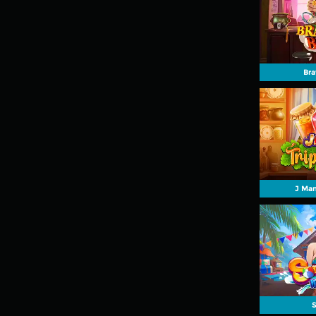
Bra
J Man
S