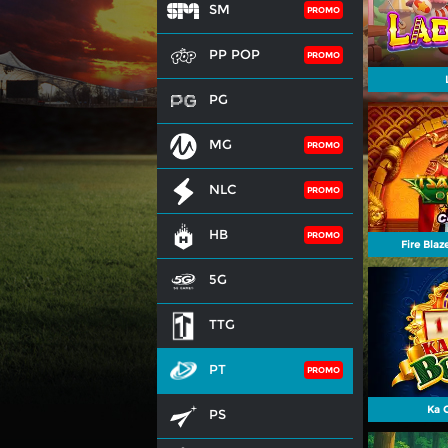
SM
PROMO
PP POP
PROMO
PG
MG
PROMO
NLC
PROMO
HB
PROMO
Fire Blaze
5G
TTG
PT
PROMO
Ka 
PS