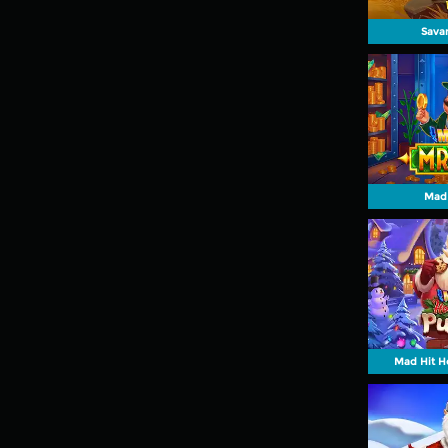
Sava
Mad 
Mad Hit H