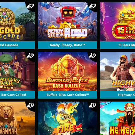
old Cascade
Ready, Steady, Robo™
15 Stars Ab
 Bar Cash Collect
Buffalo Blitz: Cash Collect™
Highway K