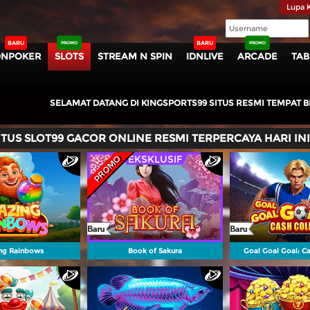
Lupa K
BARU
BARU
PROMO
PROMO
DNPOKER
SLOTS
STREAM N SPIN
IDNLIVE
ARCADE
TAB
ELAMAT DATANG DI KINGSPORTS99 SITUS RESMI TEMPAT BERMAIN ID
ITUS SLOT99 GACOR ONLINE RESMI TERPERCAYA HARI INI
EKSKLUSIF
PROMO
ing Rainbows
Book of Sakura
Goal Goal Goal: C