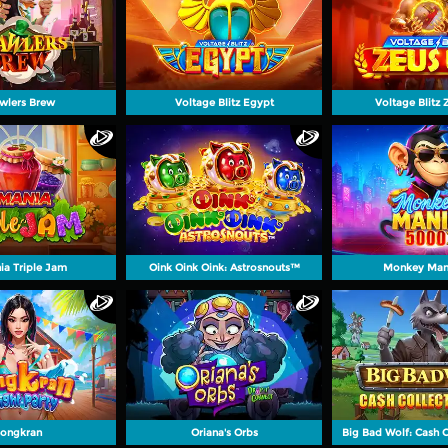
wlers Brew
Voltage Blitz Egypt
Voltage Blitz
ia Triple Jam
Oink Oink Oink: Astrosnouts™
Monkey Man
ongkran
Oriana's Orbs