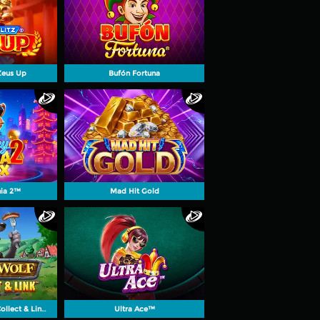
 Zeus Up
Bufón Fortuna
ia 2™
Mad Hit Gold
Big Bad Wolf: Cash Collect & Link™
Ultra Ace™