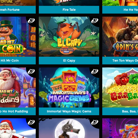
nnah Fortune
Fire Tale
He He Ya
Hit Mr Coin
El Capy
Ten Ton Ways Od
o Ho Hot Pudding
Immortal Ways Magic Gems
Baa, Baa,