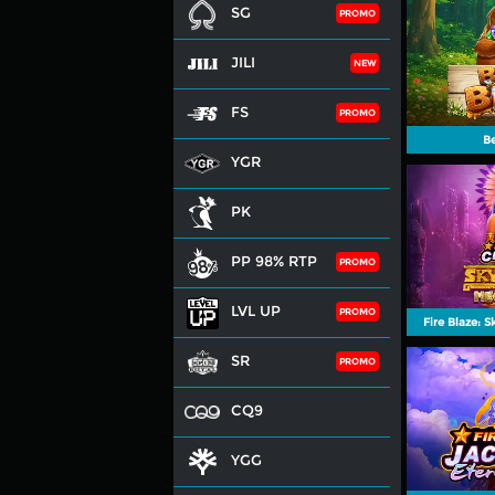
SG
PROMO
JILI
NEW
FS
PROMO
B
YGR
PK
PP 98% RTP
PROMO
LVL UP
PROMO
Fire Blaze:
SR
PROMO
CQ9
YGG