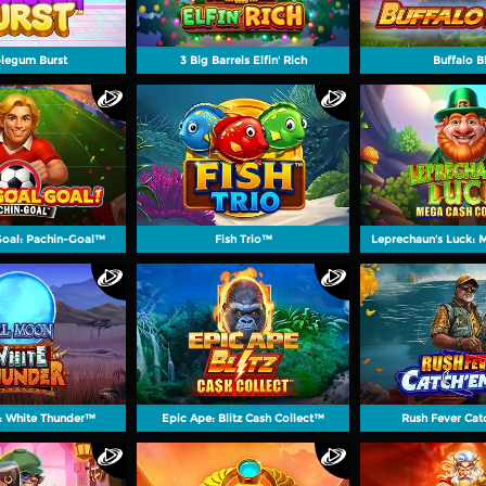
legum Burst
3 Big Barrels Elfin' Rich
Buffalo Bl
Goal: Pachin-Goal™
Fish Trio™
: White Thunder™
Epic Ape: Blitz Cash Collect™
Rush Fever Cat