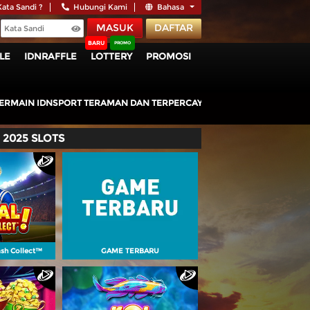
ata Sandi ?
Hubungi Kami
Bahasa
DAFTAR
BARU
PROMO
LE
IDNRAFFLE
LOTTERY
PROMOSI
NSPORT TERAMAN DAN TERPERCAYA
SELAMAT DATANG DI KINGSP
 2025 SLOTS
ash Collect™
GAME TERBARU