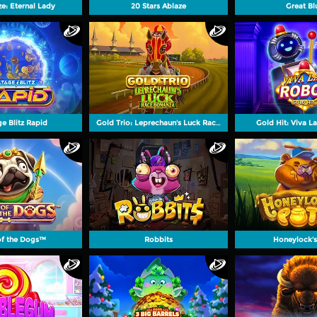
ze: Eternal Lady
20 Stars Ablaze
Great Bl
e Blitz Rapid
Gold Trio: Leprechaun's Luck Race Bonanza™
Gold Hit: Viva 
of the Dogs™
Robbits
Honeylock's