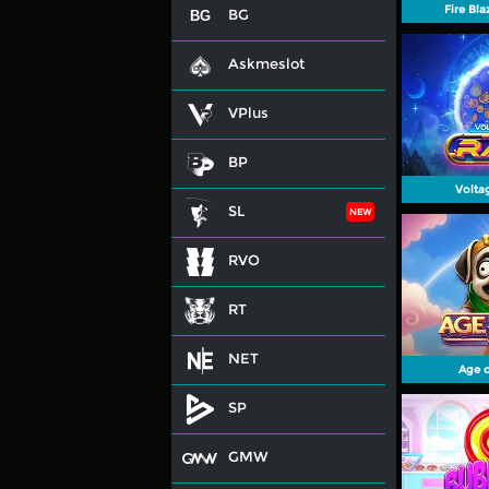
Fire Bla
BG
Askmeslot
VPlus
BP
Voltag
SL
NEW
RVO
RT
NET
Age 
SP
GMW