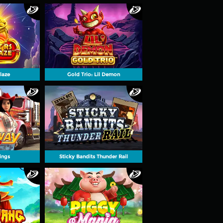
laze
Gold Trio: Lil Demon
ings
Sticky Bandits Thunder Rail