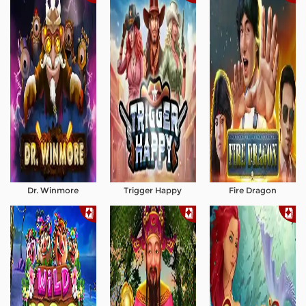
Dr. Winmore
Trigger Happy
Fire Dragon