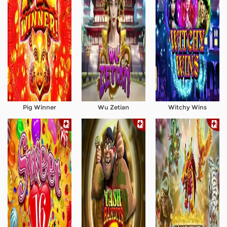
Pig Winner
Wu Zetian
Witchy Wins