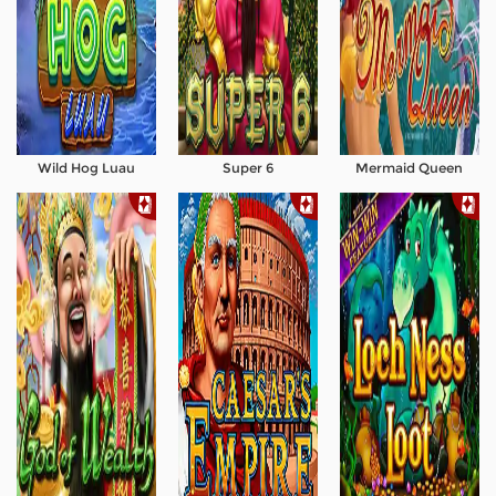
Wild Hog Luau
Super 6
Mermaid Queen