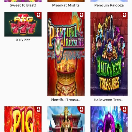
Sweet 16 Blast!
Meerkat Misfits
Penguin Palooza
Referral
Promosi
Hubungi Kami
RTG 777
Live Chat
Pilih Bahasa:
MASUK
DAFTAR
Plentiful Treasure
Halloween Treasures
&copy; Kingsports99 | Situs Slot99 Gacor Online
Resmi Terpercaya Hari Ini 2025. Hak Cipta
Dilindungi.