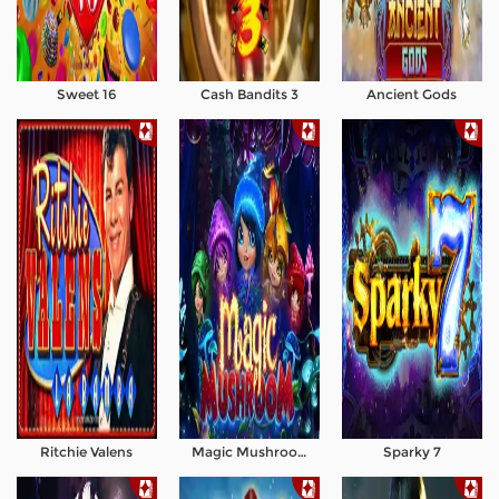
Sweet 16
Cash Bandits 3
Ancient Gods
Ritchie Valens
Magic Mushroom
Sparky 7