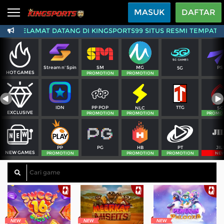
Beranda
MASUK
DAFTAR
SELAMAT DATANG DI KINGSPORTS99 SITUS RESMI TEMPAT B
Sports
BARU
PROMO
Live Casino
BARU
SM
MG
PS
Stream n' Spin
5G
IDNPoker
BARU
HOT GAMES
PROMOTION
PROMOTION
Slots
PROMO
PP POP
TTG
IDN
NLC
SG
IDNLIVE
EXCLUSIVE
BARU
PROMOTION
PROMOTION
PROMO
Stream N Spin
PG
PT
PP
HB
JILI
NEW GAMES
Arcade
PROMOTION
PROMOTION
PROMOTION
NE
PROMO
Table Games
Lottery
BARU
PROMO
IDNRaffle