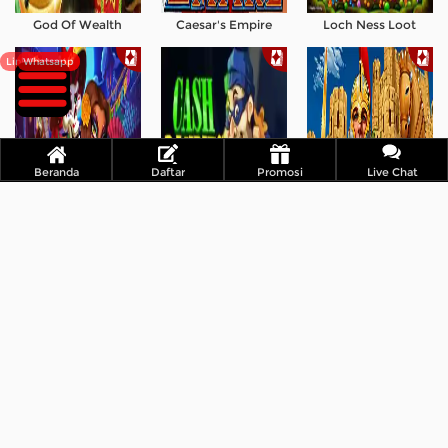
God Of Wealth
Caesar's Empire
Loch Ness Loot
Whatsapp
Klik Disini
Beranda
Daftar
Promosi
Live Chat
Diamond Fiesta
Cash Bandit 2
Achilles